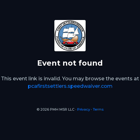
Event not found
This event link is invalid. You may browse the events at
pcafirstsettlers.speedwaiver.com
© 2026 PMH MSR LLC ∙
Privacy
∙
Terms